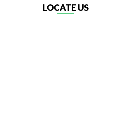
LOCATE US