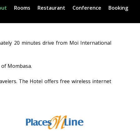
out
Rooms
Restaurant
Conference
Booking
ately 20 minutes drive from Moi International
ns of Mombasa.
velers. The Hotel offers free wireless internet