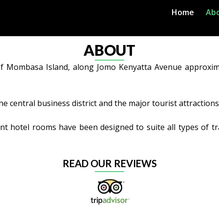
Home
Ab
ABOUT
r of Mombasa Island, along Jomo Kenyatta Avenue approxim
the central business district and the major tourist attractio
nt hotel rooms have been designed to suite all types of tra
READ OUR REVIEWS