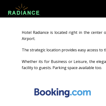
Hotel Radiance is located right in the cente
Airport.
The strategic location provides easy access to 
Whether its for Business or Leisure, the elega
facility to guests. Parking space available too.