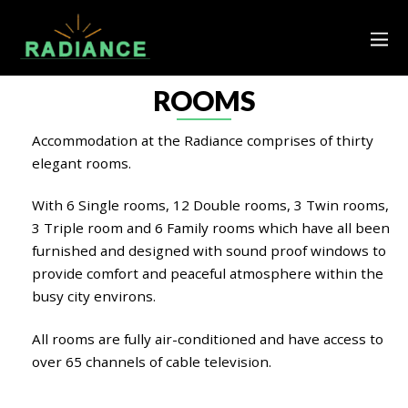
ROOMS
Accommodation at the Radiance comprises of thirty
elegant rooms.
With 6 Single rooms, 12 Double rooms, 3 Twin rooms,
3 Triple room and 6 Family rooms which have all been
furnished and designed with sound proof windows to
provide comfort and peaceful atmosphere within the
busy city environs.
All rooms are fully air-conditioned and have access to
over 65 channels of cable television.