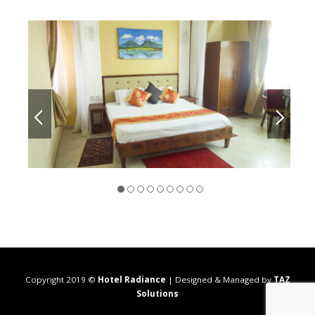
Copyright 2019 ©
Hotel Radiance
| Designed & Managed by
TAZ
Solutions